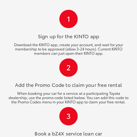
HiLux GVM Upgrade Option
1
Our Stock
Sign up for the KINTO
app
Download the KINTO app, create your account, and wait for your
membership to be approved (allow 3-24 hours). Current KINTO
Toyota Warranty Advantage
members can just open their KINTO app.
2
Enquiries
Add the Promo Code to claim your free rental
When booking your car for a service at a participating Toyota
dealership, use the promo code listed below. You can add this code to
the Promo Codes menu in your KINTO app to claim your free rental.
3
Book a bZ4X service loan car