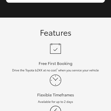
Features
Free First Booking
*
Drive the Toyota bZ4X at no cost
when you service your vehicle
Flexible Timeframes
Available for up to 2 days