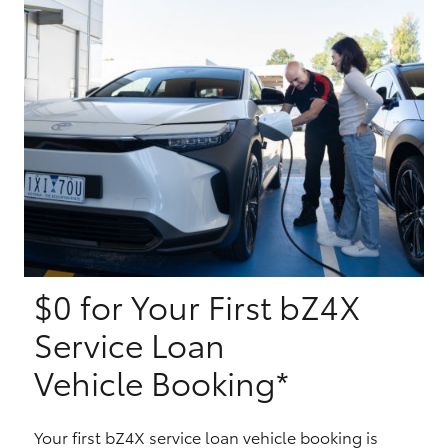
Yaris Cross
Corolla Cross
Kluger
LandCruiser 300
Utes & Vans
$0 for Your First bZ4X
HiLux
Service Loan
LandCruiser 70
Vehicle Booking*
Tundra
Your first bZ4X service loan vehicle booking is