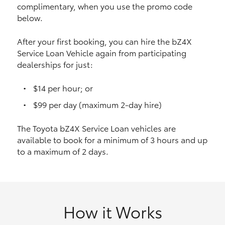
complimentary, when you use the promo code
HiAce
below.
Coaster
After your first booking, you can hire the bZ4X
Service Loan Vehicle again from participating
dealerships for just:
GR & Performance
$14 per hour; or
GR Yaris
$99 per day (maximum 2-day hire)
The Toyota bZ4X Service Loan vehicles are
GR86
available to book for a minimum of 3 hours and up
to a maximum of 2 days.
GR Corolla
GR Supra
How it Works
Upcoming