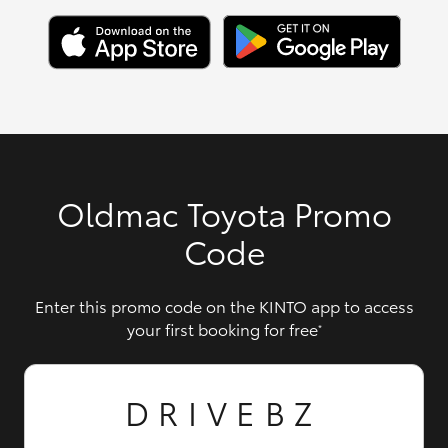
Oldmac Toyota Promo
Code
Enter this promo code on the KINTO app to access
your first booking for free
*
DRIVEBZ