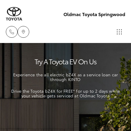
Oldmac Toyota Springwood
Vehicle Sales
Try A Toyota EV On Us
1800 940 842
Hatch & Sedans
New Vehicles
Experience the all electric bZ4X as a service loan car
Reception
through KINTO
Yaris
Pre-Owned Vehicles
3440 7777
Drive the Toyota bZ4X for FREE* for up to 2 days while
your vehicle gets serviced at Oldmac Toyota
Special Offers
Corolla Hatch
Service
Service
Camry
1800 830 591
Corolla Sedan