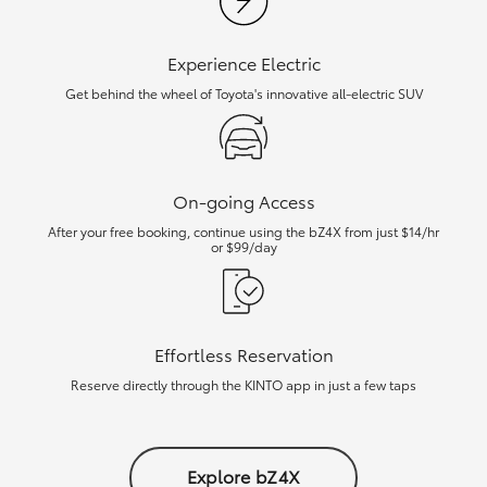
Experience Electric
Get behind the wheel of Toyota's innovative all-electric SUV
On-going Access
After your free booking, continue using the bZ4X from just $14/hr
or $99/day
Effortless Reservation
Reserve directly through the KINTO app in just a few taps
Explore bZ4X