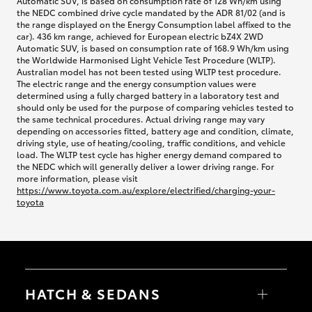
Automatic SUV, is based on consumption rate of 128 Wh/km using
the NEDC combined drive cycle mandated by the ADR 81/02 (and is
the range displayed on the Energy Consumption label affixed to the
car). 436 km range, achieved for European electric bZ4X 2WD
Automatic SUV, is based on consumption rate of 168.9 Wh/km using
the Worldwide Harmonised Light Vehicle Test Procedure (WLTP).
Australian model has not been tested using WLTP test procedure.
The electric range and the energy consumption values were
determined using a fully charged battery in a laboratory test and
should only be used for the purpose of comparing vehicles tested to
the same technical procedures. Actual driving range may vary
depending on accessories fitted, battery age and condition, climate,
driving style, use of heating/cooling, traffic conditions, and vehicle
load. The WLTP test cycle has higher energy demand compared to
the NEDC which will generally deliver a lower driving range. For
more information, please visit
https://www.toyota.com.au/explore/electrified/charging-your-
toyota
HATCH & SEDANS