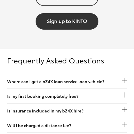
Sign up to KINTO
Frequently Asked Questions
Where can I get a bZ4X loan service loan vehicle?
Is my first booking completely free?
Is insurance included in my bZ4X hire?
Will I be charged a distance fee?