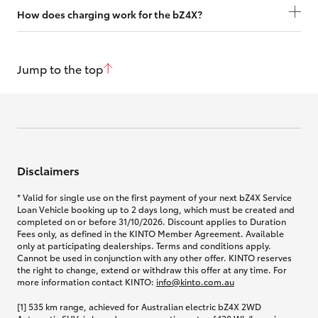
How does charging work for the bZ4X?
Jump to the top
Disclaimers
* Valid for single use on the first payment of your next bZ4X Service
Loan Vehicle booking up to 2 days long, which must be created and
completed on or before 31/10/2026. Discount applies to Duration
Fees only, as defined in the KINTO Member Agreement. Available
only at participating dealerships. Terms and conditions apply.
Cannot be used in conjunction with any other offer. KINTO reserves
the right to change, extend or withdraw this offer at any time. For
more information contact KINTO:
info@kinto.com.au
[1] 535 km range, achieved for Australian electric bZ4X 2WD