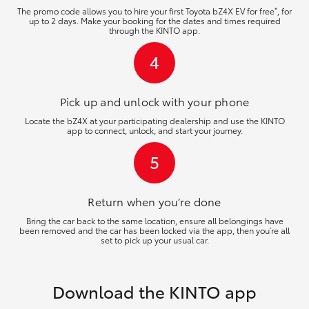
*
The promo code allows you to hire your first Toyota bZ4X EV for free
, for
up to 2 days. Make your booking for the dates and times required
through the KINTO app.
4
Pick up and unlock
with your phone
Locate the bZ4X at your participating dealership and use the KINTO
app to connect, unlock, and start your journey.
5
Return when you’re
done
Bring the car back to the same location, ensure all belongings have
been removed and the car has been locked via the app, then you’re all
set to pick up your usual car.
Download the KINTO app