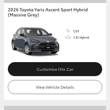
2026 Toyota Yaris Ascent Sport Hybrid
(Massive Grey)
CVT
1.5L Hybrid
Customise this Car
View Vehicle Details