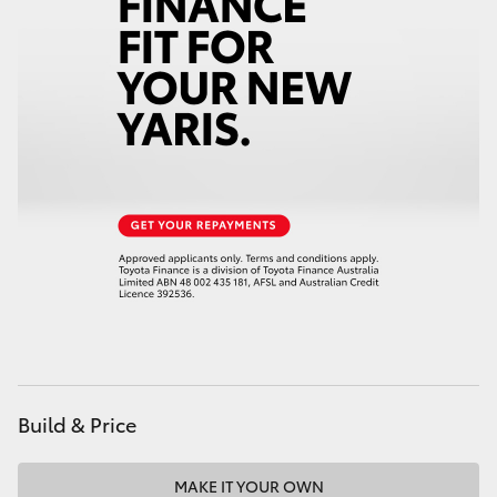
Build & Price
MAKE IT YOUR OWN