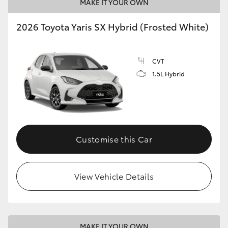
MAKE IT YOUR OWN
2026 Toyota Yaris SX Hybrid (Frosted White)
CVT
1.5L Hybrid
Customise this Car
View Vehicle Details
MAKE IT YOUR OWN