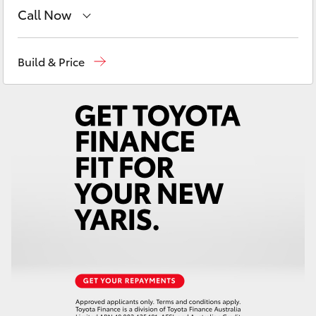
Yaris Cross
Call Now
Vehicle Sales
1800 940 842
Corolla Cross
Build & Price
Reception
3440 7777
Kluger
Service
1800 830 591
LandCruiser 300
Parts
1800 831 407
Utes & Vans
HiLux
LandCruiser 70
Tundra