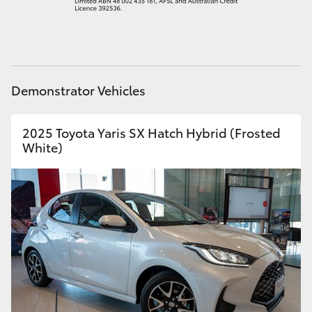
HiAce
Coaster
Demonstrator Vehicles
GR & Performance
2025 Toyota Yaris SX Hatch Hybrid (Frosted
GR Yaris
White)
GR86
GR Corolla
GR Supra
Upcoming