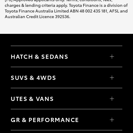
charges & lending criteria apply. Toyota Finance is a division of
Toyota Finance Australia Limited ABN 48 002 435 181, AFSL and
Australian Credit Licence 392536.
HATCH & SEDANS
Yaris
Corolla Hatch
SUVS & 4WDS
Camry
Corolla Sedan
RAV4
bZ4X
UTES & VANS
bZ4X Touring
LandCruiser Prado
C-HR
HiLux
Fortuner
LandCruiser 70
GR & PERFORMANCE
Yaris Cross
Tundra
Corolla Cross
HiAce
Kluger
Coaster
GR Yaris
LandCruiser 300