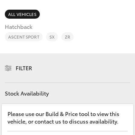
Parts & Accessories
Parts
1800 831 407
Finance & Insurance
ALL VEHICLES
SUVs & 4WDs
Hatchback
Fleet
RAV4
ASCENT SPORT
SX
ZR
Personalise
bZ4X
Discover
FILTER
bZ4X Touring
Contact
LandCruiser Prado
Stock Availability
C-HR
Please use our Build & Price tool to view this
vehicle, or contact us to discuss availability.
Fortuner