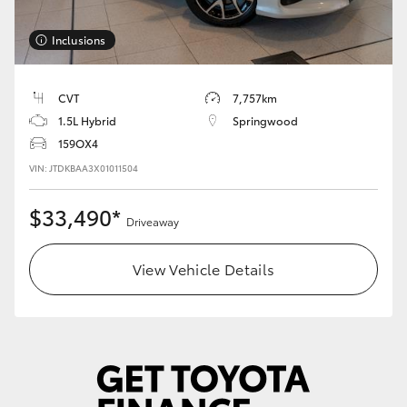
HiLux GVM Upgrade Option
Inclusions
CVT
7,757km
Our Stock
1.5L Hybrid
Springwood
159OX4
Toyota Warranty Advantage
VIN: JTDKBAA3X01011504
Enquiries
$33,490*
Driveaway
View Vehicle Details