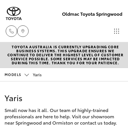
Oldmac Toyota Springwood
TOYOTA AUSTRALIA IS CURRENTLY UPGRADING CORE
Vehicle Sales
BUSINESS SYSTEMS. THIS UPGRADE ENSURES WE
CONTINUE TO DELIVER THE HIGHEST LEVEL OF CUSTOMER
1800 940 842
SERVICE POSSIBLE. SOME SERVICES MAY BE IMPACTED
Hatch & Sedans
DURING THIS TIME. THANK YOU FOR YOUR PATIENCE.
New Vehicles
Yaris
MODELS
Reception
Yaris
Pre-Owned Vehicles
3440 7777
Yaris
Special Offers
Corolla Hatch
Service
Small now has it all. Our team of highly-trained
Service
Camry
1800 830 591
professionals are here to help. Visit our showroom
near Springwood and Ormiston or contact us today.
Corolla Sedan