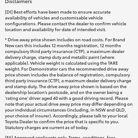
Disclaimers
[DI] Best efforts have been made to ensure accurate
availability of vehicles and customisable vehicle
configurations. Please contact the dealer to confirm vehicle
location and availability for date of intended visit.
* Drive away price shown includes on road costs. For Brand
New cars this includes 12 months registration, 12 months
compulsory third party insurance (CTP), a maximum dealer
delivery charge, stamp duty and metallic paint (where
applicable). Vehicle weight is calculated using the TARE
weight. For Demonstrator cars the recommended drive away
price shown includes the balance of registration, compulsory
third party insurance (CTP), a maximum dealer delivery charge
and stamp duty. The drive away price shown is based on the
dealership location’s postcode, and on the owner being a
'rating one' driver aged 40 with a good driving record. Please
note that your actual drive away price may differ depending on
your individual circumstances (including, in NSW and QLD,
your choice of insurer). Accordingly, please talk to your local
Toyota Dealer to confirm the price that is specific to you.
Statutory charges are current as of today.
[F6] Approved applicants only. Terms, conditions, fees,