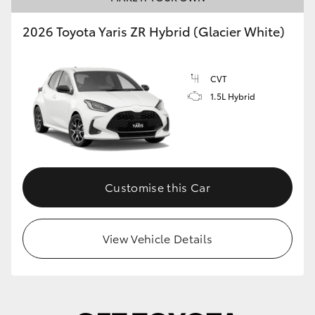
2026 Toyota Yaris ZR Hybrid (Glacier White)
CVT
1.5L Hybrid
Customise this Car
View Vehicle Details