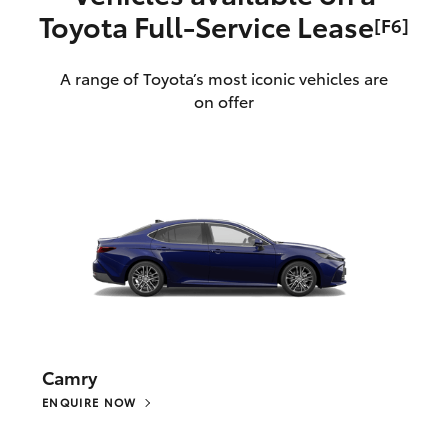
Toyota Full‑Service Lease
[F6]
A range of Toyota’s most iconic vehicles are
on offer
Camry
ENQUIRE NOW