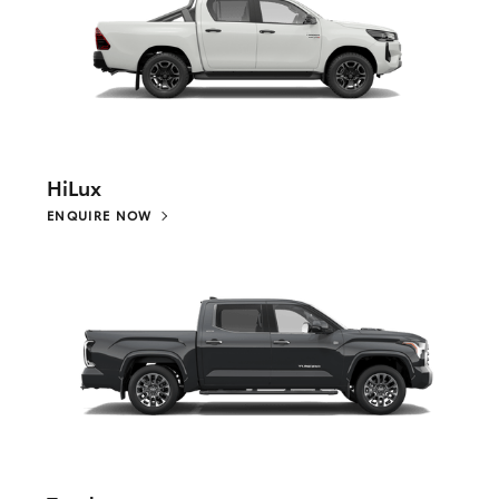
HiLux
ENQUIRE NOW