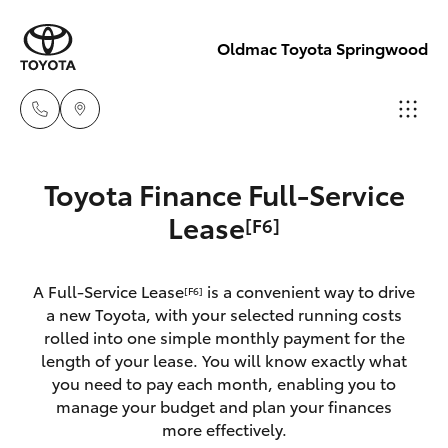
Oldmac Toyota Springwood
Vehicle Sales
Toyota Finance Full-Service
1800 940 842
Hatch & Sedans
Lease
[F6]
New Vehicles
Reception
Yaris
Pre-Owned Vehicles
A Full-Service Lease
is a convenient way to drive
[F6]
3440 7777
a new Toyota, with your selected running costs
Special Offers
Corolla Hatch
rolled into one simple monthly payment for the
Service
length of your lease. You will know exactly what
you need to pay each month, enabling you to
Service
Camry
1800 830 591
manage your budget and plan your finances
more effectively.
Corolla Sedan