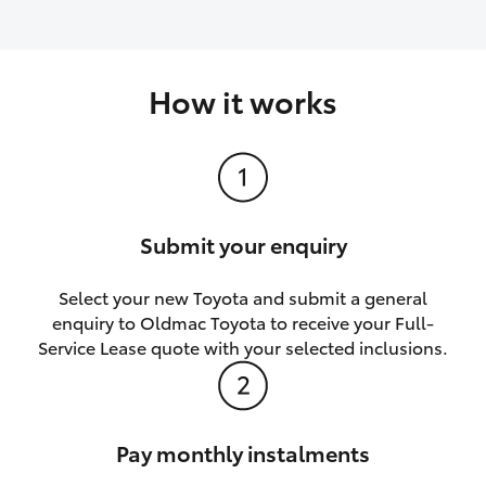
How it works
Submit your enquiry
Select your new Toyota and submit a general
enquiry to Oldmac Toyota to receive your Full-
Service Lease quote with your selected inclusions.
Pay monthly instalments