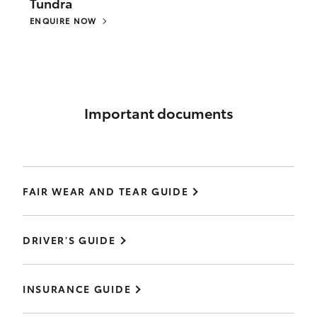
Tundra
ENQUIRE NOW
Important documents
FAIR WEAR AND TEAR GUIDE
DRIVER'S GUIDE
INSURANCE GUIDE