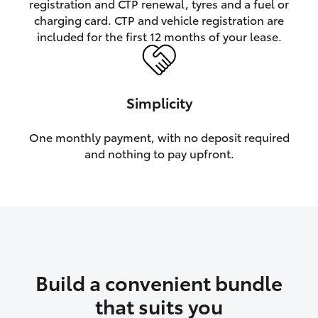
registration and CTP renewal, tyres and a fuel or
charging card. CTP and vehicle registration are
HiLux GVM Upgrade Option
included for the first 12 months of your lease.
Our Stock
Simplicity
Toyota Warranty Advantage
One monthly payment, with no deposit required
and nothing to pay upfront.
Enquiries
Build a convenient bundle
that suits you