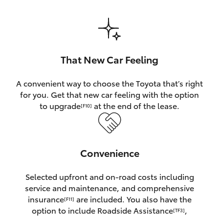
HiAce
Coaster
That New Car Feeling
GR & Performance
A convenient way to choose the Toyota that’s right
for you. Get that new car feeling with the option
GR Yaris
to upgrade
at the end of the lease.
[F10]
GR86
Convenience
GR Corolla
Selected upfront and on-road costs including
GR Supra
service and maintenance, and comprehensive
insurance
are included. You also have the
[F11]
Upcoming
option to include Roadside Assistance
,
[TF3]