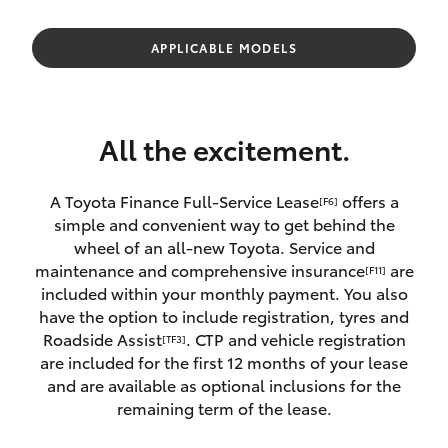
Parts & Accessories
Parts
1800 831 407
Finance & Insurance
APPLICABLE MODELS
SUVs & 4WDs
Fleet
RAV4
All the excitement.
Personalise
bZ4X
A Toyota Finance Full-Service Lease
offers a
[F6]
Discover
simple and convenient way to get behind the
bZ4X Touring
wheel of an all-new Toyota. Service and
Contact
maintenance and comprehensive insurance
are
[F11]
LandCruiser Prado
included within your monthly payment. You also
have the option to include registration, tyres and
Roadside Assist
. CTP and vehicle registration
[TF3]
C-HR
are included for the first 12 months of your lease
and are available as optional inclusions for the
Fortuner
remaining term of the lease.