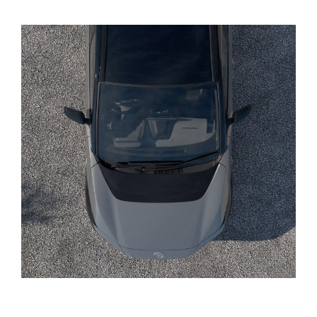
Yaris Cross
Corolla Cross
Kluger
LandCruiser 300
Utes & Vans
HiLux
LandCruiser 70
Tundra