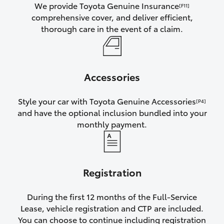
We provide Toyota Genuine Insurance
[F11]
comprehensive cover, and deliver efficient,
thorough care in the event of a claim.
Accessories
Style your car with Toyota Genuine Accessories
[P4]
and have the optional inclusion bundled into your
monthly payment.
Registration
During the first 12 months of the Full-Service
Lease, vehicle registration and CTP are included.
You can choose to continue including registration