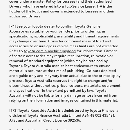
cover under a master Policy for Lessees (and their authorised
Drivers) who have entered into a Full-Service Lease. TFA is the
holder of the Policy and cover is extended to Lessees and their
authorised Drivers.
[P4] See your Toyota dealer to confirm Toyota Genuine
Accessories suitable for your vehicle prior to ordering, as
specifications, applicability, availability and fitment requirements
may change over time. Consider combined mass of load and
accessories to ensure gross vehicle mass limits are not exceeded.
Refer to
toyota.com.au/vehiclepayload
for information. Fitment
of certain accessories may require recalibration, relocation or
removal of standard equipment (which may be retained by
Toyota). Toyota Australia uses its best endeavours to ensure
material is accurate at the time of publishing. Colours depicted
are a guide only and may vary from actual due to the print/display
process. Toyota Australia reserves the right to change and/or
discontinue, without notice, prices, colours, materials, equipment
and specifications. To the extent permitted by law, Toyota
Australia will not be liable for any damage or loss incurred from
relying on the information and images contained in this material.
[TF3] Toyota Roadside Assist is administered by Toyota Finance, a
division of Toyota Finance Australia Limited ABN 48 002 435 181,
AFSL and Australian Credit Licence 392536.