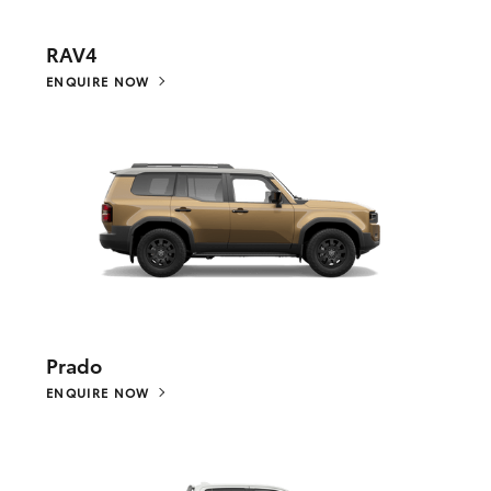
RAV4
ENQUIRE NOW
Prado
ENQUIRE NOW