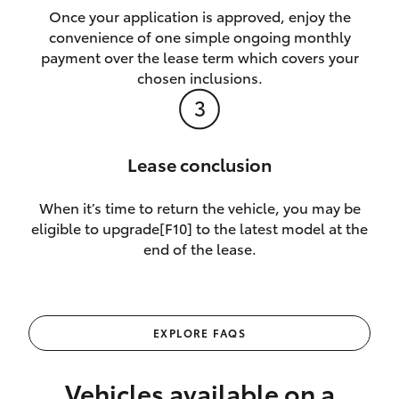
Once your application is approved, enjoy the
convenience of one simple ongoing monthly
payment over the lease term which covers your
chosen inclusions.
Lease conclusion
When it’s time to return the vehicle, you may be
eligible to upgrade[F10] to the latest model at the
end of the lease.
EXPLORE FAQS
Vehicles available on a