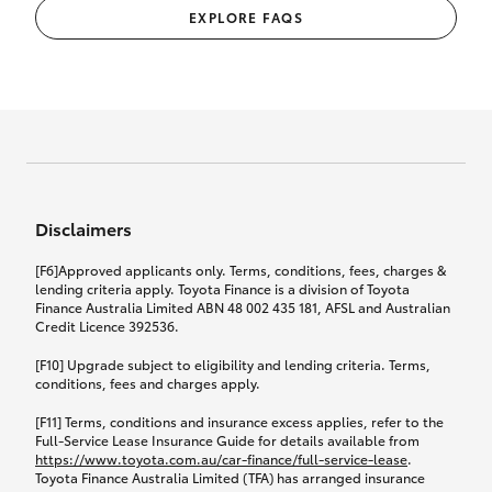
EXPLORE FAQS
Disclaimers
[F6]Approved applicants only. Terms, conditions, fees, charges &
lending criteria apply. Toyota Finance is a division of Toyota
Finance Australia Limited ABN 48 002 435 181, AFSL and Australian
Credit Licence 392536.
[F10] Upgrade subject to eligibility and lending criteria. Terms,
conditions, fees and charges apply.
[F11] Terms, conditions and insurance excess applies, refer to the
Full-Service Lease Insurance Guide for details available from
https://www.toyota.com.au/car-finance/full-service-lease
.
Toyota Finance Australia Limited (TFA) has arranged insurance