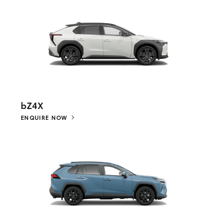
bZ4X
ENQUIRE NOW