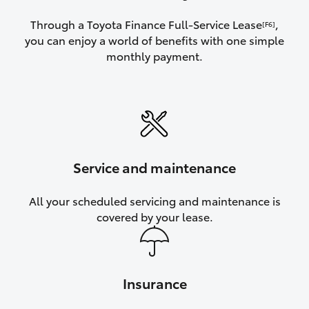
Through a Toyota Finance Full-Service Lease
,
[F6]
you can enjoy a world of benefits with one simple
monthly payment.
Service and maintenance
All your scheduled servicing and maintenance is
covered by your lease.
Insurance