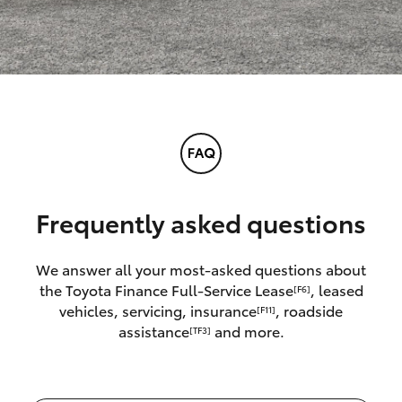
Frequently asked questions
We answer all your most-asked questions about
the Toyota Finance Full-Service Lease
, leased
[F6]
vehicles, servicing, insurance
, roadside
[F11]
assistance
and more.
[TF3]