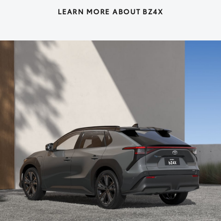
LEARN MORE ABOUT BZ4X