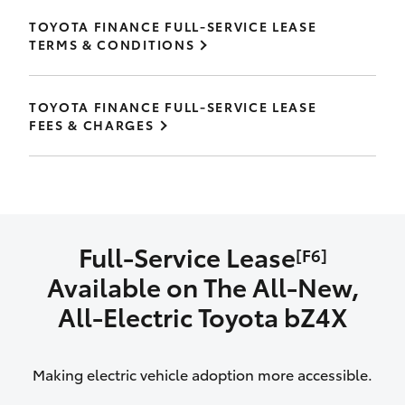
TOYOTA FINANCE FULL-SERVICE LEASE
TERMS & CONDITIONS
TOYOTA FINANCE FULL-SERVICE LEASE
FEES & CHARGES
Full-Service Lease
[F6]
Available on The All‑New,
All‑Electric Toyota bZ4X
Making electric vehicle adoption more accessible.