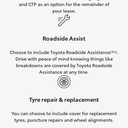
and CTP as an option for the remainder of
your lease.
Roadside Assist
Choose to include Toyota Roadside Assistance
.
[TF3]
Drive with peace of mind knowing things like
breakdowns are covered by Toyota Roadside
Assistance at any time.
Tyre repair & replacement
You can choose to include cover for replacement
tyres, puncture repairs and wheel alignments.