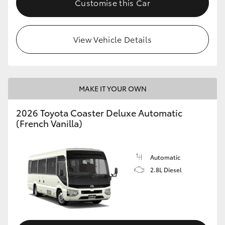
Customise this Car
HiAce
View Vehicle Details
Coaster
GR & Performance
MAKE IT YOUR OWN
GR Yaris
2026 Toyota Coaster Deluxe Automatic
(French Vanilla)
GR86
GR Corolla
Automatic
2.8L Diesel
GR Supra
Upcoming