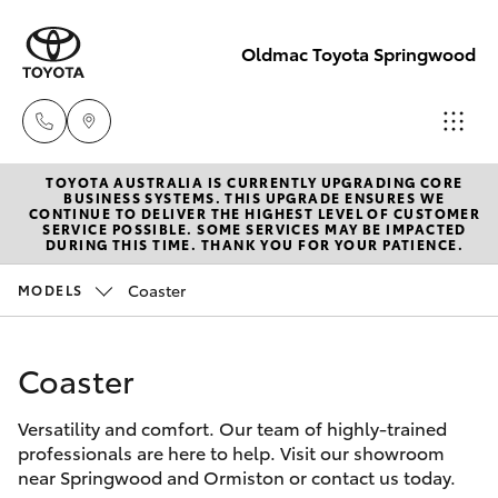
Oldmac Toyota Springwood
TOYOTA AUSTRALIA IS CURRENTLY UPGRADING CORE
Vehicle Sales
BUSINESS SYSTEMS. THIS UPGRADE ENSURES WE
CONTINUE TO DELIVER THE HIGHEST LEVEL OF CUSTOMER
1800 940 842
SERVICE POSSIBLE. SOME SERVICES MAY BE IMPACTED
Hatch & Sedans
DURING THIS TIME. THANK YOU FOR YOUR PATIENCE.
New Vehicles
Coaster
MODELS
Reception
Yaris
Pre-Owned Vehicles
3440 7777
Coaster
Special Offers
Corolla Hatch
Service
Versatility and comfort. Our team of highly-trained
Service
Camry
1800 830 591
professionals are here to help. Visit our showroom
near Springwood and Ormiston or contact us today.
Corolla Sedan