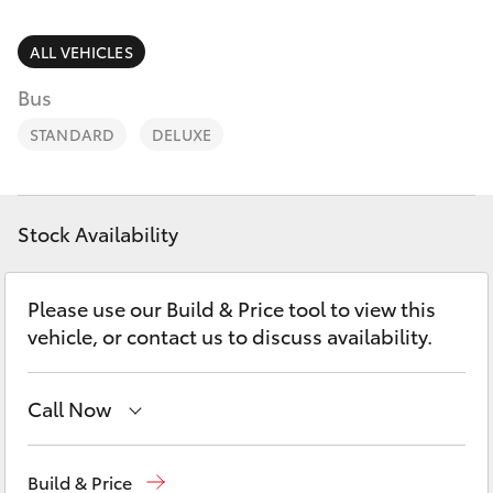
Parts & Accessories
Parts
1800 831 407
Finance & Insurance
ALL VEHICLES
SUVs & 4WDs
Bus
Fleet
RAV4
STANDARD
DELUXE
Personalise
bZ4X
Discover
Stock Availability
bZ4X Touring
Contact
Please use our Build & Price tool to view this
LandCruiser Prado
vehicle, or contact us to discuss availability.
C-HR
Call Now
Fortuner
Vehicle Sales
1800 940 842
Build & Price