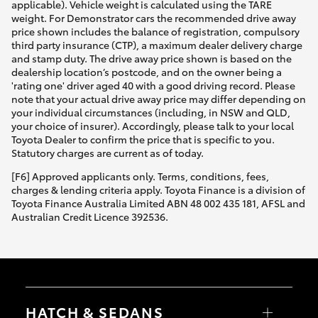
applicable). Vehicle weight is calculated using the TARE
weight. For Demonstrator cars the recommended drive away
price shown includes the balance of registration, compulsory
third party insurance (CTP), a maximum dealer delivery charge
and stamp duty. The drive away price shown is based on the
dealership location’s postcode, and on the owner being a
'rating one' driver aged 40 with a good driving record. Please
note that your actual drive away price may differ depending on
your individual circumstances (including, in NSW and QLD,
your choice of insurer). Accordingly, please talk to your local
Toyota Dealer to confirm the price that is specific to you.
Statutory charges are current as of today.
[F6] Approved applicants only. Terms, conditions, fees,
charges & lending criteria apply. Toyota Finance is a division of
Toyota Finance Australia Limited ABN 48 002 435 181, AFSL and
Australian Credit Licence 392536.
HATCH & SEDANS