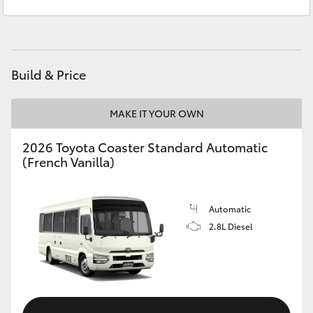
Reception
3440 7777
Yaris Cross
Service
1800 830 591
Corolla Cross
Parts
1800 831 407
Build & Price
Kluger
MAKE IT YOUR OWN
LandCruiser 300
2026 Toyota Coaster Standard Automatic
(French Vanilla)
Utes & Vans
HiLux
Automatic
2.8L Diesel
LandCruiser 70
Tundra