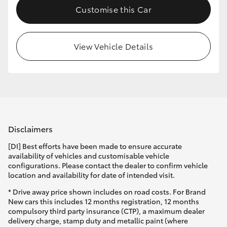
Customise this Car
HiLux GVM Upgrade Option
View Vehicle Details
Our Stock
Toyota Warranty Advantage
Enquiries
Disclaimers
[DI] Best efforts have been made to ensure accurate
availability of vehicles and customisable vehicle
configurations. Please contact the dealer to confirm vehicle
location and availability for date of intended visit.
* Drive away price shown includes on road costs. For Brand
New cars this includes 12 months registration, 12 months
compulsory third party insurance (CTP), a maximum dealer
delivery charge, stamp duty and metallic paint (where