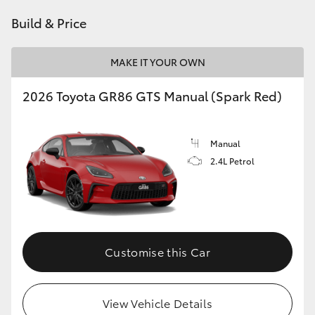
HiAce
Build & Price
Coaster
MAKE IT YOUR OWN
2026 Toyota GR86 GTS Manual (Spark Red)
GR & Performance
GR Yaris
Manual
2.4L Petrol
GR86
GR Corolla
Customise this Car
GR Supra
Upcoming
View Vehicle Details