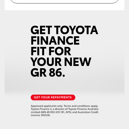
HiLux GVM Upgrade Option
Our Stock
Toyota Warranty Advantage
Enquiries