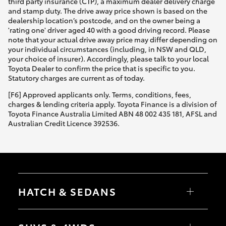
third party insurance (CTP), a maximum dealer delivery charge
and stamp duty. The drive away price shown is based on the
dealership location’s postcode, and on the owner being a
'rating one' driver aged 40 with a good driving record. Please
note that your actual drive away price may differ depending on
your individual circumstances (including, in NSW and QLD,
your choice of insurer). Accordingly, please talk to your local
Toyota Dealer to confirm the price that is specific to you.
Statutory charges are current as of today.
[F6] Approved applicants only. Terms, conditions, fees,
charges & lending criteria apply. Toyota Finance is a division of
Toyota Finance Australia Limited ABN 48 002 435 181, AFSL and
Australian Credit Licence 392536.
HATCH & SEDANS
Yaris
Corolla Hatch