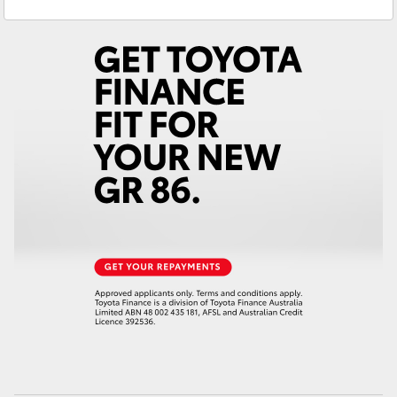
Reception
3440 7777
Yaris Cross
Service
1800 830 591
Corolla Cross
Parts
1800 831 407
Kluger
LandCruiser 300
Utes & Vans
HiLux
LandCruiser 70
Tundra