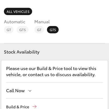
Parts & Accessories
Parts
1800 831 407
Finance & Insurance
ALL VEHICLES
SUVs & 4WDs
Automatic
Manual
Fleet
RAV4
GT
GTS
GT
GTS
Personalise
bZ4X
Discover
Stock Availability
bZ4X Touring
Contact
Please use our Build & Price tool to view this
LandCruiser Prado
vehicle, or contact us to discuss availability.
C-HR
Call Now
Fortuner
Vehicle Sales
1800 940 842
Build & Price