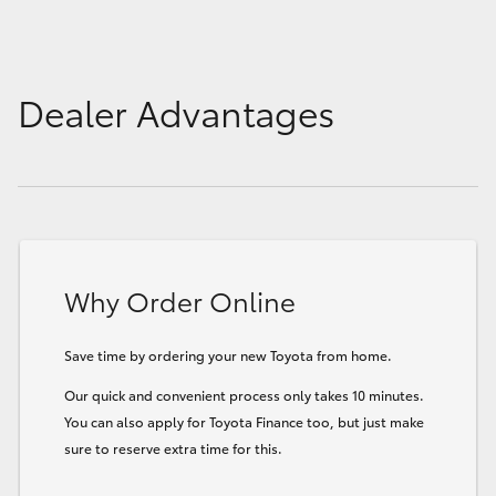
Dealer Advantages
Why Order Online
Save time by ordering your new Toyota from home.
Our quick and convenient process only takes 10 minutes.
You can also apply for Toyota Finance too, but just make
sure to reserve extra time for this.