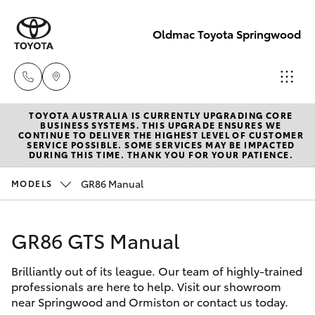
Oldmac Toyota Springwood
TOYOTA AUSTRALIA IS CURRENTLY UPGRADING CORE
Vehicle Sales
BUSINESS SYSTEMS. THIS UPGRADE ENSURES WE
CONTINUE TO DELIVER THE HIGHEST LEVEL OF CUSTOMER
1800 940 842
SERVICE POSSIBLE. SOME SERVICES MAY BE IMPACTED
Hatch & Sedans
DURING THIS TIME. THANK YOU FOR YOUR PATIENCE.
New Vehicles
GR86 Manual
MODELS
Reception
Yaris
Pre-Owned Vehicles
3440 7777
GR86 GTS Manual
Special Offers
Corolla Hatch
Service
Brilliantly out of its league. Our team of highly-trained
Service
Camry
1800 830 591
professionals are here to help. Visit our showroom
near Springwood and Ormiston or contact us today.
Corolla Sedan