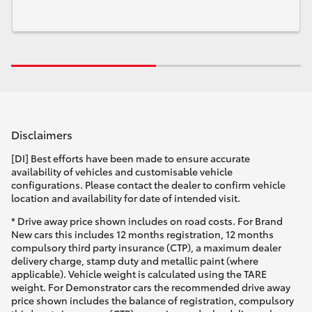
Disclaimers
[DI] Best efforts have been made to ensure accurate
availability of vehicles and customisable vehicle
configurations. Please contact the dealer to confirm vehicle
location and availability for date of intended visit.
* Drive away price shown includes on road costs. For Brand
New cars this includes 12 months registration, 12 months
compulsory third party insurance (CTP), a maximum dealer
delivery charge, stamp duty and metallic paint (where
applicable). Vehicle weight is calculated using the TARE
weight. For Demonstrator cars the recommended drive away
price shown includes the balance of registration, compulsory