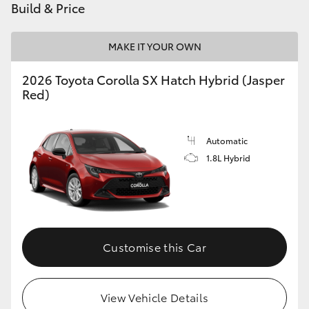
Build & Price
MAKE IT YOUR OWN
2026 Toyota Corolla SX Hatch Hybrid (Jasper
Red)
Automatic
1.8L Hybrid
Customise this Car
View Vehicle Details