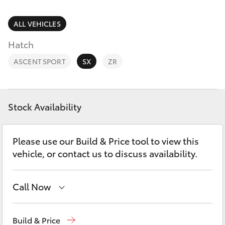
Parts & Accessories
Parts
1800 831 407
Finance & Insurance
ALL VEHICLES
SUVs & 4WDs
Hatch
Fleet
RAV4
ASCENT SPORT
SX
ZR
Personalise
bZ4X
Discover
Stock Availability
bZ4X Touring
Contact
Please use our Build & Price tool to view this
LandCruiser Prado
vehicle, or contact us to discuss availability.
C-HR
Call Now
Fortuner
Vehicle Sales
1800 940 842
Build & Price