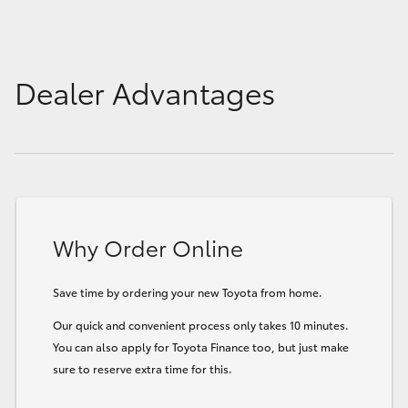
Dealer Advantages
Why Order Online
Save time by ordering your new Toyota from home.
Our quick and convenient process only takes 10 minutes.
You can also apply for Toyota Finance too, but just make
sure to reserve extra time for this.