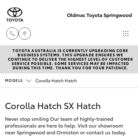
Oldmac Toyota Springwood
TOYOTA AUSTRALIA IS CURRENTLY UPGRADING CORE
Vehicle Sales
BUSINESS SYSTEMS. THIS UPGRADE ENSURES WE
CONTINUE TO DELIVER THE HIGHEST LEVEL OF CUSTOMER
1800 940 842
SERVICE POSSIBLE. SOME SERVICES MAY BE IMPACTED
Hatch & Sedans
DURING THIS TIME. THANK YOU FOR YOUR PATIENCE.
New Vehicles
Corolla Hatch Hatch
MODELS
Reception
Yaris
Pre-Owned Vehicles
3440 7777
Corolla Hatch SX Hatch
Special Offers
Corolla Hatch
Service
Never stop smiling Our team of highly-trained
Service
Camry
1800 830 591
professionals are here to help. Visit our showroom
near Springwood and Ormiston or contact us today.
Corolla Sedan