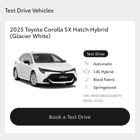
HiAce
Test Drive Vehicles
Coaster
2025 Toyota Corolla SX Hatch Hybrid
(Glacier White)
GR & Performance
Test Drive
GR Yaris
Automatic
1.8L Hybrid
GR86
Black Fabric
Springwood
VIN: JTNKE3BE503548879
GR Corolla
REGO: 1OTS5
GR Supra
Book a Test Drive
Upcoming