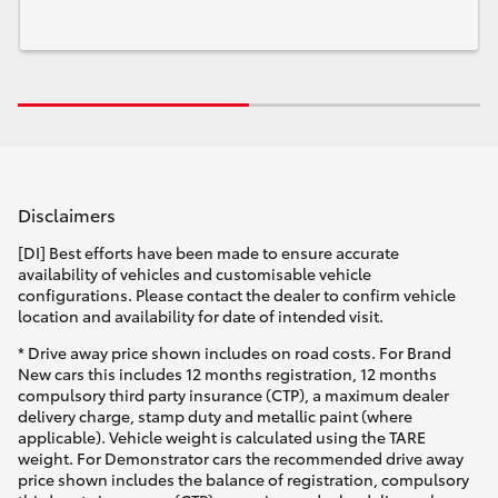
Disclaimers
[DI] Best efforts have been made to ensure accurate
availability of vehicles and customisable vehicle
configurations. Please contact the dealer to confirm vehicle
location and availability for date of intended visit.
* Drive away price shown includes on road costs. For Brand
New cars this includes 12 months registration, 12 months
compulsory third party insurance (CTP), a maximum dealer
delivery charge, stamp duty and metallic paint (where
applicable). Vehicle weight is calculated using the TARE
weight. For Demonstrator cars the recommended drive away
price shown includes the balance of registration, compulsory