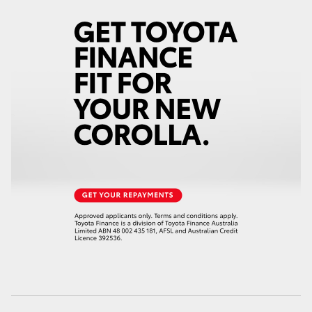
HiLux GVM Upgrade Option
Our Stock
Toyota Warranty Advantage
Enquiries