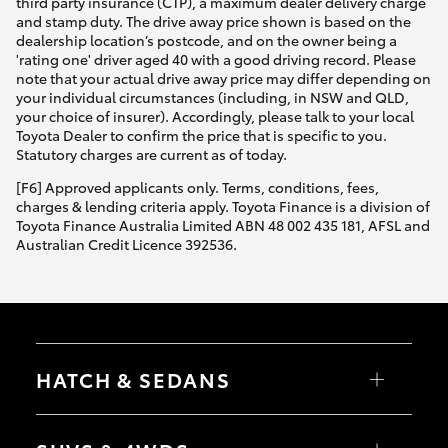
third party insurance (CTP), a maximum dealer delivery charge
and stamp duty. The drive away price shown is based on the
dealership location’s postcode, and on the owner being a
'rating one' driver aged 40 with a good driving record. Please
note that your actual drive away price may differ depending on
your individual circumstances (including, in NSW and QLD,
your choice of insurer). Accordingly, please talk to your local
Toyota Dealer to confirm the price that is specific to you.
Statutory charges are current as of today.
[F6] Approved applicants only. Terms, conditions, fees,
charges & lending criteria apply. Toyota Finance is a division of
Toyota Finance Australia Limited ABN 48 002 435 181, AFSL and
Australian Credit Licence 392536.
HATCH & SEDANS
Yaris
Corolla Hatch