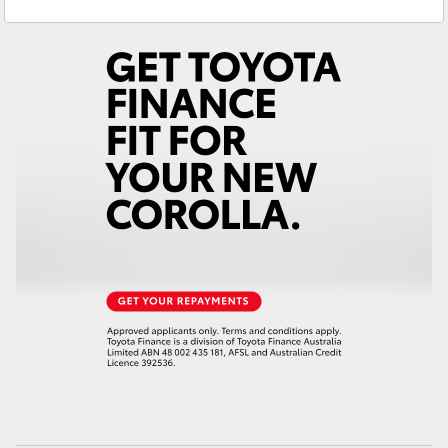
Reception
3440 7777
Yaris Cross
Service
1800 830 591
Corolla Cross
Parts
1800 831 407
Kluger
LandCruiser 300
Utes & Vans
HiLux
LandCruiser 70
Tundra