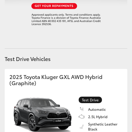
HiAce
Coaster
GR & Performance
Test Drive Vehicles
GR Yaris
GR86
2025 Toyota Kluger GXL AWD Hybrid
(Graphite)
GR Corolla
Test Drive
GR Supra
Automatic
2.5L Hybrid
Synthetic Leather
Upcoming
Black