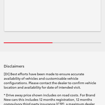
Disclaimers
[DI] Best efforts have been made to ensure accurate
availability of vehicles and customisable vehicle
configurations. Please contact the dealer to confirm vehicle
location and availability for date of intended visit.
* Drive away price shown includes on road costs. For Brand
New cars this includes 12 months registration, 12 months
compulsory third party insurance (CTP), a maximum dealer