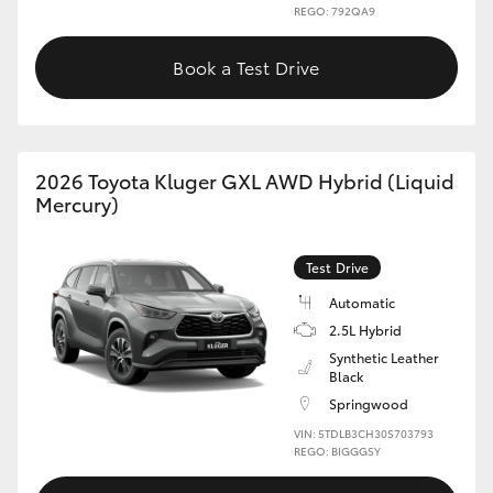
REGO: 792QA9
Book a Test Drive
2026 Toyota Kluger GXL AWD Hybrid (Liquid
Mercury)
Test Drive
Automatic
2.5L Hybrid
Synthetic Leather
Black
Springwood
VIN: 5TDLB3CH30S703793
REGO: BIGGGSY