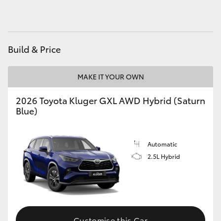
Build & Price
MAKE IT YOUR OWN
2026 Toyota Kluger GXL AWD Hybrid (Saturn
Blue)
Automatic
2.5L Hybrid
Customise this Car