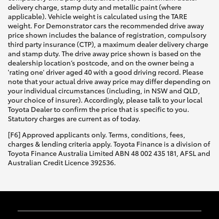
delivery charge, stamp duty and metallic paint (where
applicable). Vehicle weight is calculated using the TARE
weight. For Demonstrator cars the recommended drive away
price shown includes the balance of registration, compulsory
third party insurance (CTP), a maximum dealer delivery charge
and stamp duty. The drive away price shown is based on the
dealership location’s postcode, and on the owner being a
'rating one' driver aged 40 with a good driving record. Please
note that your actual drive away price may differ depending on
your individual circumstances (including, in NSW and QLD,
your choice of insurer). Accordingly, please talk to your local
Toyota Dealer to confirm the price that is specific to you.
Statutory charges are current as of today.
[F6] Approved applicants only. Terms, conditions, fees,
charges & lending criteria apply. Toyota Finance is a division of
Toyota Finance Australia Limited ABN 48 002 435 181, AFSL and
Australian Credit Licence 392536.