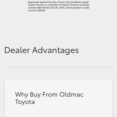
Dealer Advantages
Why Buy From Oldmac
Toyota