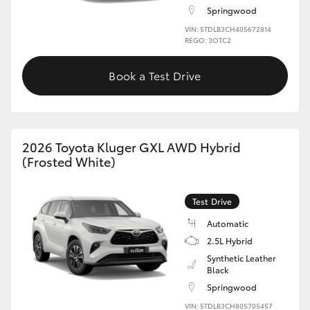
Springwood
HiLux GVM Upgrade Option
VIN: 5TDLB3CH40S672814
REGO: 3OTC2
Book a Test Drive
Our Stock
Toyota Warranty Advantage
2026 Toyota Kluger GXL AWD Hybrid
Enquiries
(Frosted White)
Test Drive
Automatic
2.5L Hybrid
Synthetic Leather
Black
Springwood
VIN: 5TDLB3CH80S705457