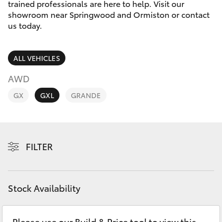
Parts & Accessories
Parts
trained professionals are here to help. Visit our
showroom near Springwood and Ormiston or contact
1800 831 407
Finance & Insurance
us today.
SUVs & 4WDs
Fleet
RAV4
ALL VEHICLES
Personalise
AWD
bZ4X
GX
GXL
GRANDE
Discover
bZ4X Touring
Contact
LandCruiser Prado
FILTER
C-HR
Stock Availability
Fortuner
Please use our Build & Price tool to view this