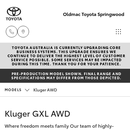
Oldmac Toyota Springwood
TOYOTA AUSTRALIA IS CURRENTLY UPGRADING CORE
Vehicle Sales
BUSINESS SYSTEMS. THIS UPGRADE ENSURES WE
CONTINUE TO DELIVER THE HIGHEST LEVEL OF CUSTOMER
1800 940 842
SERVICE POSSIBLE. SOME SERVICES MAY BE IMPACTED
Hatch & Sedans
DURING THIS TIME. THANK YOU FOR YOUR PATIENCE.
New Vehicles
PRE-PRODUCTION MODEL SHOWN. FINAL RANGE AND
Reception
SPECIFICATIONS MAY DIFFER FROM THOSE DEPICTED.
Yaris
Pre-Owned Vehicles
3440 7777
Kluger AWD
MODELS
Special Offers
Corolla Hatch
Service
Kluger GXL AWD
Service
Camry
1800 830 591
Where freedom meets family Our team of highly-
Corolla Sedan