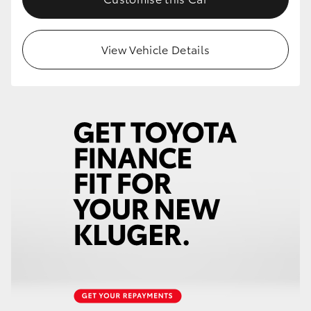
View Vehicle Details