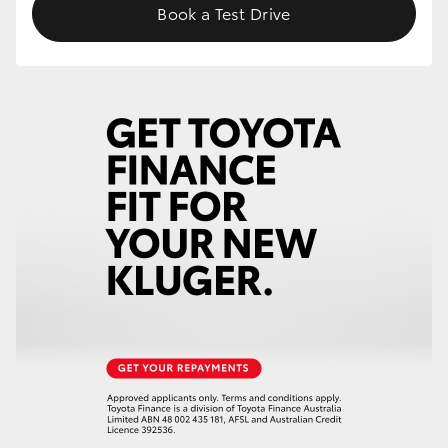
Book a Test Drive