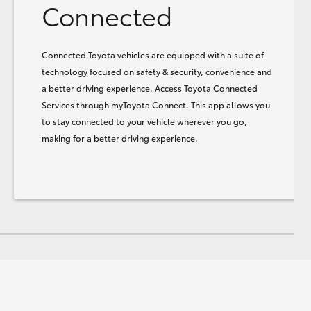
Connected
Connected Toyota vehicles are equipped with a suite of
technology focused on safety & security, convenience and
a better driving experience. Access Toyota Connected
Services through myToyota Connect. This app allows you
to stay connected to your vehicle wherever you go,
making for a better driving experience.