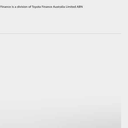
HiAce