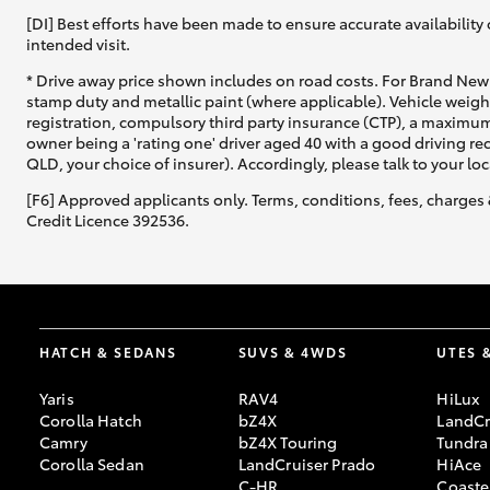
[DI] Best efforts have been made to ensure accurate availability 
intended visit.
* Drive away price shown includes on road costs. For Brand New 
stamp duty and metallic paint (where applicable). Vehicle weig
registration, compulsory third party insurance (CTP), a maximum
owner being a 'rating one' driver aged 40 with a good driving r
QLD, your choice of insurer). Accordingly, please talk to your loc
[F6] Approved applicants only. Terms, conditions, fees, charges 
Credit Licence 392536.
HATCH & SEDANS
SUVS & 4WDS
UTES 
Yaris
RAV4
HiLux
Corolla Hatch
bZ4X
LandCr
Camry
bZ4X Touring
Tundra
Corolla Sedan
LandCruiser Prado
HiAce
C-HR
Coaste