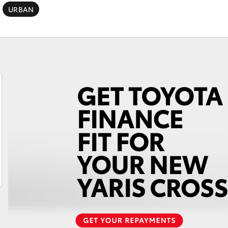
URBAN
Fortuner
Yaris Cross
LandCruiser 300