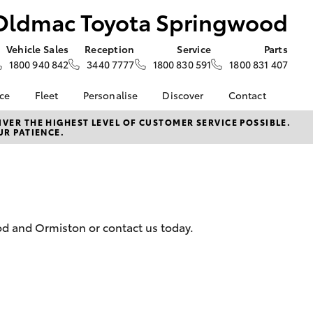
Oldmac Toyota Springwood
Vehicle Sales
Reception
Service
Parts
1800 940 842
3440 7777
1800 830 591
1800 831 407
nce
Fleet
Personalise
Discover
Contact
About Fleet
KINTO
Contact Us
VER THE HIGHEST LEVEL OF CUSTOMER SERVICE POSSIBLE.
UR PATIENCE.
Corolla Sedan
nalised
Fleet Enquiries
Toyota Go
Our Location
myToyota Connect App
General Enquiries
 Lease
Toyota Connected
About Us
nance
Services
Complaint Handling
nsurance
Toyota Safety Sense
Process
od and Ormiston or contact us today.
Hybrid Electric
ss
We Speak Your
ce
Language
d Rate How
LandCruiser Prado
Careers
Blogs