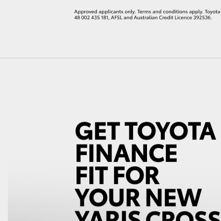
LandCruiser 70
Tundra