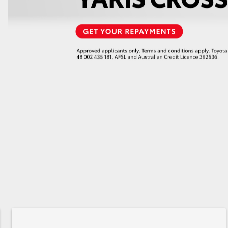
GR86
GR Corolla