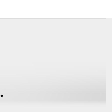
Corolla Cross