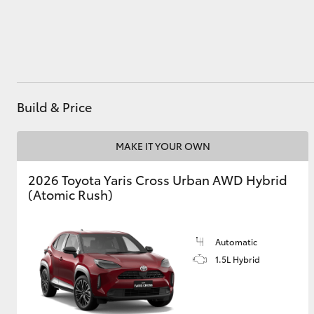
Utes & Vans
HiLux
Build & Price
MAKE IT YOUR OWN
2026 Toyota Yaris Cross Urban AWD Hybrid
(Atomic Rush)
Coaster
Automatic
1.5L Hybrid