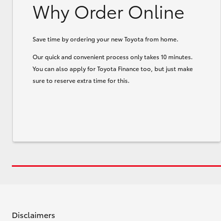
Why Order Online
Save time by ordering your new Toyota from home.
Our quick and convenient process only takes 10 minutes.
You can also apply for Toyota Finance too, but just make
sure to reserve extra time for this.
Disclaimers