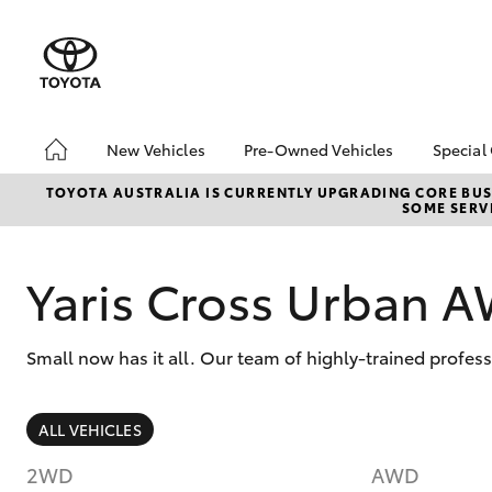
New Vehicles
Pre-Owned Vehicles
Special
Hatch & Sedans
Pre-Owned Vehicles
Toyo
TOYOTA AUSTRALIA IS CURRENTLY UPGRADING CORE BUSI
SOME SERVI
Yaris
Demo Vehicles
Loca
Toyota Certified Pre-
bZ4X
Owned Vehicles
Offe
Yaris Cross Urban 
Pre-Owned Toyota
Access
Small now has it all. Our team of highly-trained profe
Toyota Certified Pre-
Owned
Sell Your Car
SUVs & 4WDs
ALL VEHICLES
RAV4
2WD
AWD