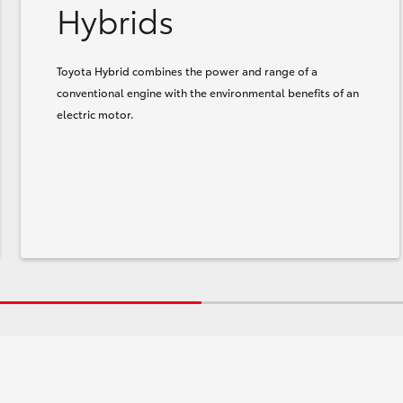
Hybrids
Toyota Hybrid combines the power and range of a
conventional engine with the environmental benefits of an
electric motor.