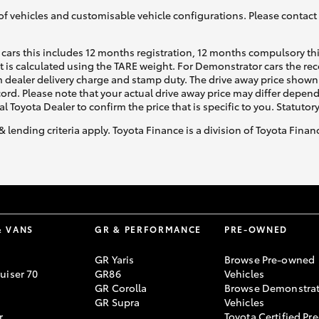
of vehicles and customisable vehicle configurations. Please contact t
cars this includes 12 months registration, 12 months compulsory th
ht is calculated using the TARE weight. For Demonstrator cars the 
 dealer delivery charge and stamp duty. The drive away price shown 
ecord. Please note that your actual drive away price may differ depe
al Toyota Dealer to confirm the price that is specific to you. Statutor
& lending criteria apply. Toyota Finance is a division of Toyota Fina
& VANS
GR & PERFORMANCE
PRE-OWNED
GR Yaris
Browse Pre-owned
uiser 70
GR86
Vehicles
GR Corolla
Browse Demonstrat
GR Supra
Vehicles
r
Toyota Certified Pre