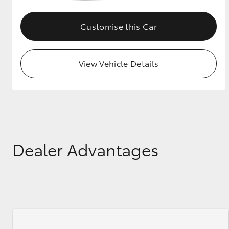
GR & Performance
Customise this Car
GR Yaris
View Vehicle Details
HiLux GVM
Upcoming
Upgrade Option
Dealer Advantages
Our Stock
Toyota Warranty
Advantage
Enquiries