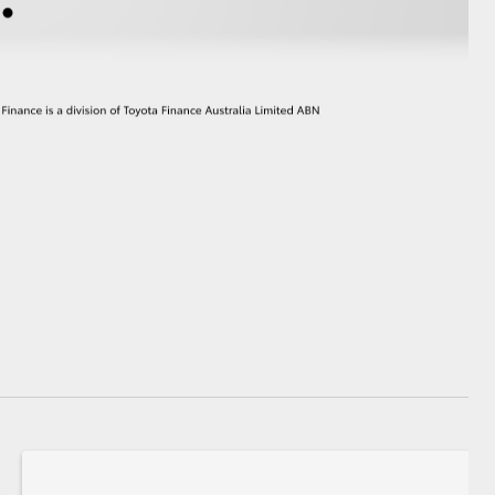
GR Supra