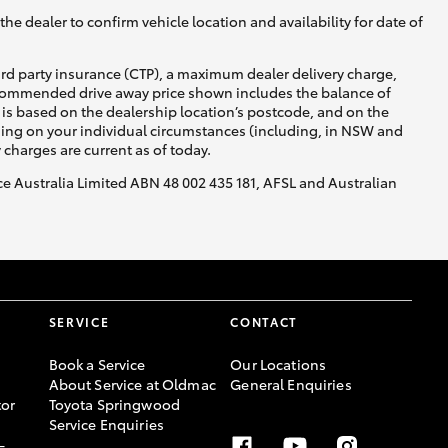
he dealer to confirm vehicle location and availability for date of
ird party insurance (CTP), a maximum dealer delivery charge,
recommended drive away price shown includes the balance of
is based on the dealership location’s postcode, and on the
nding on your individual circumstances (including, in NSW and
y charges are current as of today.
nce Australia Limited ABN 48 002 435 181, AFSL and Australian
SERVICE
CONTACT
Book a Service
Our Locations
About Service at Oldmac
General Enquiries
or
Toyota Springwood
Service Enquiries
-