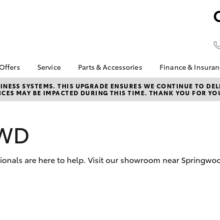
 Offers
Service
Parts & Accessories
Finance & Insura
ta Special Offers
Book a Service
About Parts &
Finance
NESS SYSTEMS. THIS UPGRADE ENSURES WE CONTINUE TO DELI
CES MAY BE IMPACTED DURING THIS TIME. THANK YOU FOR YO
Accessories
Corolla Hatch
Camry
l Special Offers
Service Enquiries
Toyota Perso
Accessorise your
Repayments
 Service Loan
About Service
Toyota
r
Full-Service
AWD
Contactless service
Parts Enquiries
Used Car Fi
Toyota Recalls
Toyota Car I
ssionals are here to help. Visit our showroom near Springwo
Quote
Toyota Acce
Toyota Finan
Personalise
bZ4X
bZ4X Touring
It Works