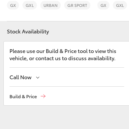
GX
GXL
URBAN
GR SPORT
GX
GXL
Stock Availability
C-HR
Please use our Build & Price tool to view this
vehicle, or contact us to discuss availability.
Call Now
Vehicle Sales
1800 940 842
Build & Price
Kluger
Reception
3440 7777
Service
1800 830 591
Parts
1800 831 407