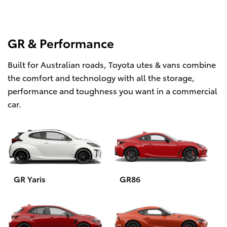
GR & Performance
Built for Australian roads, Toyota utes & vans combine
the comfort and technology with all the storage,
performance and toughness you want in a commercial
car.
GR Yaris
GR86