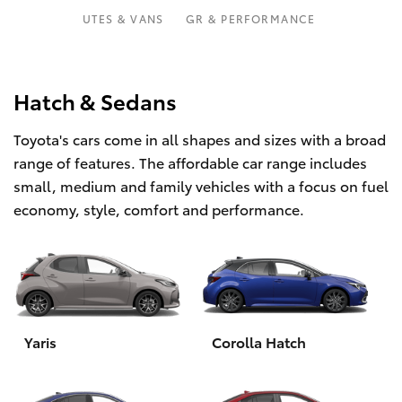
Parts & Accessories
Parts
UTES & VANS
GR & PERFORMANCE
1800 831 407
Finance & Insurance
SUVs & 4WDs
Fleet
Hatch & Sedans
RAV4
Toyota's cars come in all shapes and sizes with a broad
Personalise
bZ4X
range of features. The affordable car range includes
small, medium and family vehicles with a focus on fuel
Discover
bZ4X Touring
economy, style, comfort and performance.
Contact
LandCruiser Prado
C-HR
Yaris
Corolla Hatch
Fortuner