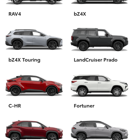
HiAce
RAV4
bZ4X
Coaster
GR & Performance
bZ4X Touring
LandCruiser Prado
GR Yaris
GR86
GR Corolla
C-HR
Fortuner
GR Supra
Upcoming