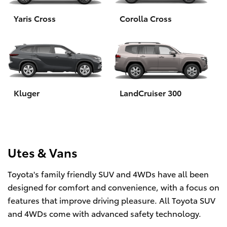
Yaris Cross
Corolla Cross
HiLux GVM Upgrade Option
Our Stock
Toyota Warranty Advantage
Kluger
LandCruiser 300
Enquiries
Utes & Vans
Toyota's family friendly SUV and 4WDs have all been
designed for comfort and convenience, with a focus on
features that improve driving pleasure. All Toyota SUV
and 4WDs come with advanced safety technology.