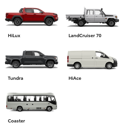
HiLux
LandCruiser 70
Tundra
HiAce
Coaster