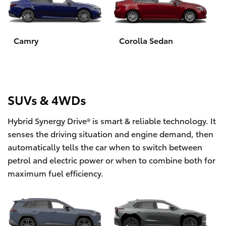
Yaris Cross
Corolla Cross
Camry
Corolla Sedan
Kluger
LandCruiser 300
SUVs & 4WDs
Hybrid Synergy Drive® is smart & reliable technology. It
Utes & Vans
senses the driving situation and engine demand, then
automatically tells the car when to switch between
HiLux
petrol and electric power or when to combine both for
maximum fuel efficiency.
LandCruiser 70
Tundra